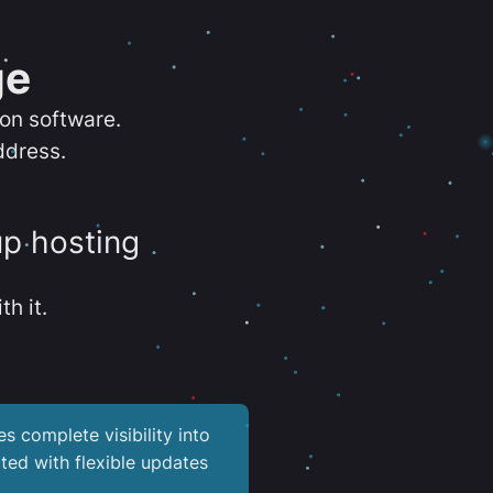
ge
ion software.
ddress.
up hosting
th it.
es complete visibility into
ted with flexible updates