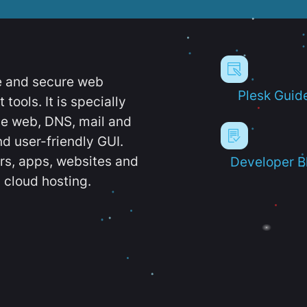
e and secure web
Plesk Guid
ools. It is specially
e web, DNS, mail and
d user-friendly GUI.
ers, apps, websites and
Developer B
 cloud hosting.