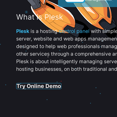
What is Plesk
Plesk
is a hosting
control panel
with simpl
server, website and web apps management t
designed to help web professionals manag
other services through a comprehensive an
Plesk is about intelligently managing serv
hosting businesses, on both traditional and
Try Online Demo