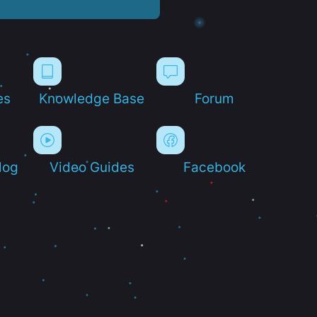
es
Knowledge Base
Forum
log
Video Guides
Facebook