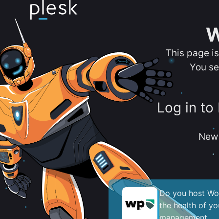
W
This page i
You se
Log in to
New 
Do you host Wor
the health of y
management.