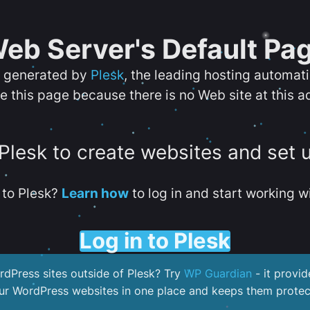
eb Server's Default Pa
s generated by
Plesk
, the leading hosting automat
e this page because there is no Web site at this a
 Plesk to create websites and set 
to Plesk?
Learn how
to log in and start working wi
Log in to Plesk
dPress sites outside of Plesk? Try
WP Guardian
- it provid
our WordPress websites in one place and keeps them protec